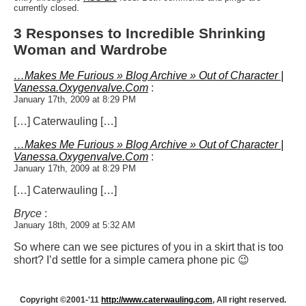
currently closed.
3 Responses to Incredible Shrinking
Woman and Wardrobe
…Makes Me Furious » Blog Archive » Out of Character |
Vanessa.Oxygenvalve.Com
:
January 17th, 2009 at 8:29 PM
[…] Caterwauling […]
…Makes Me Furious » Blog Archive » Out of Character |
Vanessa.Oxygenvalve.Com
:
January 17th, 2009 at 8:29 PM
[…] Caterwauling […]
Bryce
:
January 18th, 2009 at 5:32 AM
So where can we see pictures of you in a skirt that is too
short? I’d settle for a simple camera phone pic 😉
Copyright ©2001-'11
http://www.caterwauling.com
, All right reserved.