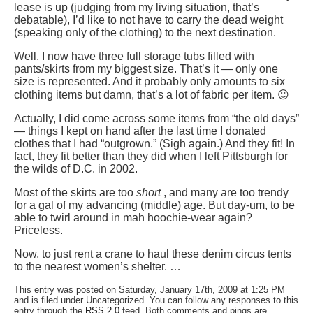
lease is up (judging from my living situation, that’s
debatable), I’d like to not have to carry the dead weight
(speaking only of the clothing) to the next destination.
Well, I now have three full storage tubs filled with
pants/skirts from my biggest size. That’s it — only one
size is represented. And it probably only amounts to six
clothing items but damn, that’s a lot of fabric per item. 😉
Actually, I did come across some items from “the old days”
— things I kept on hand after the last time I donated
clothes that I had “outgrown.” (Sigh again.) And they fit! In
fact, they fit better than they did when I left Pittsburgh for
the wilds of D.C. in 2002.
Most of the skirts are too
short
, and many are too trendy
for a gal of my advancing (middle) age. But day-um, to be
able to twirl around in mah hoochie-wear again?
Priceless.
Now, to just rent a crane to haul these denim circus tents
to the nearest women’s shelter. …
This entry was posted on Saturday, January 17th, 2009 at 1:25 PM
and is filed under Uncategorized. You can follow any responses to this
entry through the
RSS 2.0
feed. Both comments and pings are