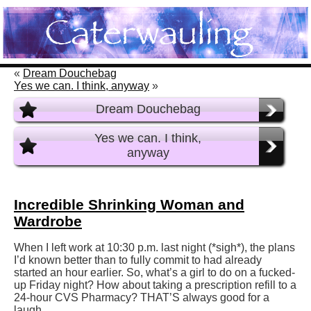
«
Dream Douchebag
Yes we can. I think, anyway
»
Dream Douchebag
Yes we can. I think,
anyway
Incredible Shrinking Woman and
Wardrobe
When I left work at 10:30 p.m. last night (*sigh*), the plans
I’d known better than to fully commit to had already
started an hour earlier. So, what’s a girl to do on a fucked-
up Friday night? How about taking a prescription refill to a
24-hour CVS Pharmacy? THAT’S always good for a
laugh.