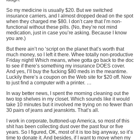
So my medicine is usually $20. But we switched
insurance carriers, and I almost dropped dead on the spot
when they charged me $80. I don’t care that I’m non-
functional without these pills. (No, they’re not mind
medication, just in case you’re asking. Because I know
you are.)
But there ain’t no ‘script on the planet that’s worth that
much money, so I left it there. Whee totally non-productive
Friday night! Which means, whee gotta go back to the doc
to see if there’s something my insurance DOES cover.
And yes, I’ll buy the fucking $80 meds in the meantime.
Luckily there’s a coupon on the Web site for $20 off. Now
to just find a computer with a printer. …
In way better news, I spent the morning cleaning out the
two top shelves in my closet. Which sounds like it would
take 10 minutes but it involved me trying on no fewer than
30 pairs of jeans and jeanskirts. That’s all.
I work in corporate, buttoned-up America, so most of this
shit has been collecting dust over the past four or five
years. So I figured, OK, most of it is too big anyway, so it’s
time to donate it. And besides, if I want to move when my