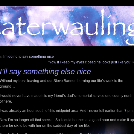
«
I’m going to say something nice
‘Now if I keep my eyes closed he looks just like you’
I’ll say something else nice
Without my boss leaving and our Steve Bannon burning our life’s work to the
ground…
I would never have made it to my friend’s dad’s memorial service one county north
of here.
I was already an hour south of this midpoint area. And I never left earlier than 7 pm
Now I’m no longer all that special. So I could bounce at a good hour and make it up
there for six to be with her on the saddest day of her life.