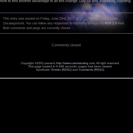
Now to find another advantage to all this change. Day 54 and, thankfully, counting.
This entry was posted on Friday, June 23rd, 2017 at 12:13 PM and is filed under
Uncategorized. You can follow any responses to this entry through the
RSS 2.0
feed.
Both comments and pings are currently closed.
Comments closed.
Copyright ©2001-present
http://www.caterwauling.com
, All right reserved.
This page loaded in 0.646 seconds,
pages had been viewed.
Syndicate:
Entries (RSS2)
and
Comments (RSS2)
.