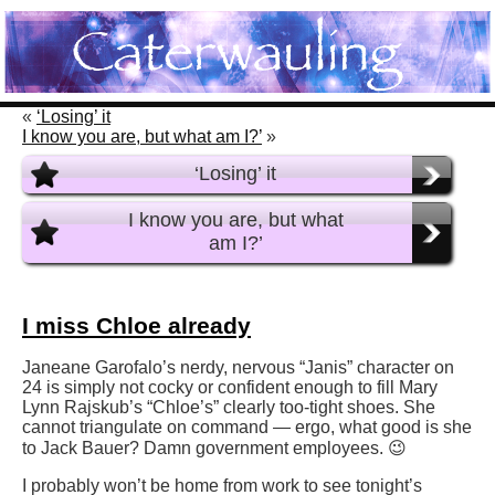
«
‘Losing’ it
I know you are, but what am I?’
»
‘Losing’ it
I know you are, but what
am I?’
I miss Chloe already
Janeane Garofalo’s nerdy, nervous “Janis” character on
24 is simply not cocky or confident enough to fill Mary
Lynn Rajskub’s “Chloe’s” clearly too-tight shoes. She
cannot triangulate on command — ergo, what good is she
to Jack Bauer? Damn government employees. 😉
I probably won’t be home from work to see tonight’s