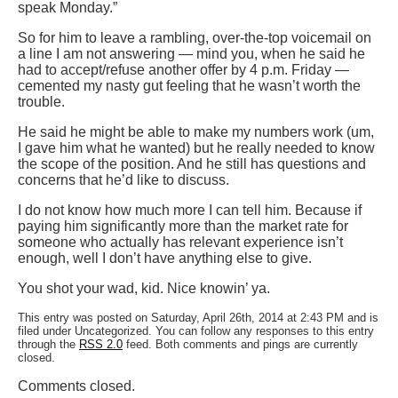
speak Monday.”
So for him to leave a rambling, over-the-top voicemail on
a line I am not answering — mind you, when he said he
had to accept/refuse another offer by 4 p.m. Friday —
cemented my nasty gut feeling that he wasn’t worth the
trouble.
He said he might be able to make my numbers work (um,
I gave him what he wanted) but he really needed to know
the scope of the position. And he still has questions and
concerns that he’d like to discuss.
I do not know how much more I can tell him. Because if
paying him significantly more than the market rate for
someone who actually has relevant experience isn’t
enough, well I don’t have anything else to give.
You shot your wad, kid. Nice knowin’ ya.
This entry was posted on Saturday, April 26th, 2014 at 2:43 PM and is
filed under Uncategorized. You can follow any responses to this entry
through the
RSS 2.0
feed. Both comments and pings are currently
closed.
Comments closed.