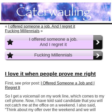
«
I offered someone a job. And I regret it
Fucking Millennials
»
I offered someone a job.
And I regret it
Fucking Millennials
I love it when people prove me right
First, see prior post:
I Offered Someone a Job and I
Regret It
So I get a voicemail on my work line, which comes to my
cell phone. Now, I have told said candidate that you will
not catch me at the office on a weekend. I also said,
“Think about my offer over the weekend and we will