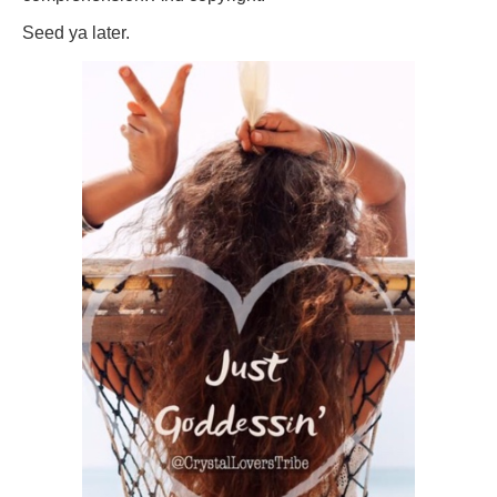
Seed ya later.