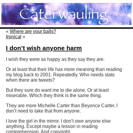
«
Where are your balls?
Ironical
»
I don’t wish anyone harm
I wish they were as happy as they say they are.
Or at least that their life has more meaning than reading
my blog back to 2001. Repeatedly. Who needs stats
when there are tweets?
But they sure do want me to die alone. Or at least
miserable. Which they think is the same thing.
They are more Michelle Carter than Beyonce Carter. I
don’t need to take that from anyone.
I love the girl in the mirror. I don’t owe anyone else
anything. Except maybe a lesson in reading
comprehension. And copyright.