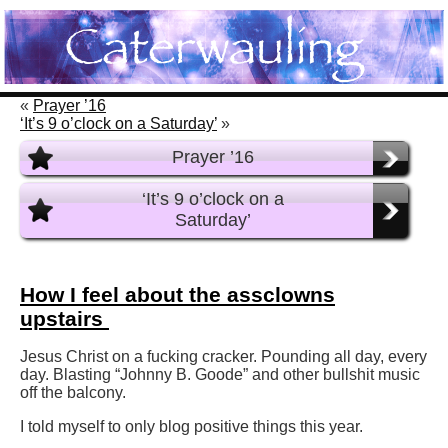
«
Prayer ’16
‘It’s 9 o’clock on a Saturday’
»
Prayer ’16
‘It’s 9 o’clock on a
Saturday’
How I feel about the assclowns
upstairs
Jesus Christ on a fucking cracker. Pounding all day, every
day. Blasting “Johnny B. Goode” and other bullshit music
off the balcony.
I told myself to only blog positive things this year.