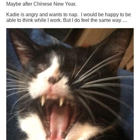
Maybe after Chinese New Year.
Kadie is angry and wants to nap. I would be happy to be
able to think while I work. But I do feel the same way …