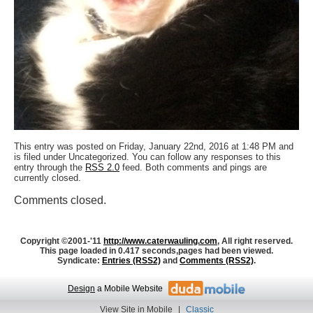
This entry was posted on Friday, January 22nd, 2016 at 1:48 PM and
is filed under Uncategorized. You can follow any responses to this
entry through the
RSS 2.0
feed. Both comments and pings are
currently closed.
Comments closed.
Copyright ©2001-'11
http://www.caterwauling.com
, All right reserved.
This page loaded in 0.417 seconds,
pages had been viewed.
Syndicate:
Entries (RSS2)
and
Comments (RSS2)
.
Design
a Mobile Website
View Site in Mobile
|
Classic