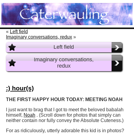
«
Left field
Imaginary conversations, redux
»
Left field
Imaginary conversations,
redux
:) hour(s)
THE FIRST HAPPY HOUR TODAY: MEETING NOAH
I just want to brag that I got to meet the beloved babalah
himself,
Noah
. (Scroll down for photos that simply can
neither contain nor fully convey the Absolute Cuteness.)
For as ridiculously, utterly adorable this kid is in photos?