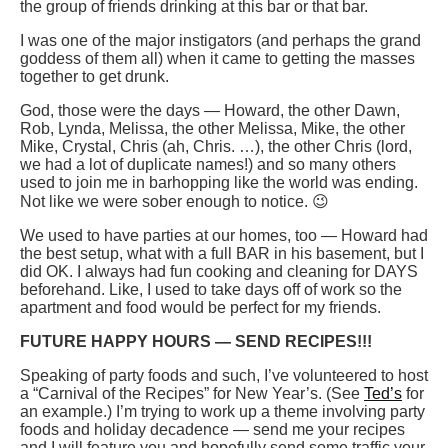
the group of friends drinking at this bar or that bar.
I was one of the major instigators (and perhaps the grand
goddess of them all) when it came to getting the masses
together to get drunk.
God, those were the days — Howard, the other Dawn,
Rob, Lynda, Melissa, the other Melissa, Mike, the other
Mike, Crystal, Chris (ah, Chris. …), the other Chris (lord,
we had a lot of duplicate names!) and so many others
used to join me in barhopping like the world was ending.
Not like we were sober enough to notice. 😉
We used to have parties at our homes, too — Howard had
the best setup, what with a full BAR in his basement, but I
did OK. I always had fun cooking and cleaning for DAYS
beforehand. Like, I used to take days off of work so the
apartment and food would be perfect for my friends.
FUTURE HAPPY HOURS — SEND RECIPES!!!
Speaking of party foods and such, I’ve volunteered to host
a “Carnival of the Recipes” for New Year’s. (See
Ted’s
for
an example.) I’m trying to work up a theme involving party
foods and holiday decadence — send me your recipes
and I will feature you and hopefully send some traffic your