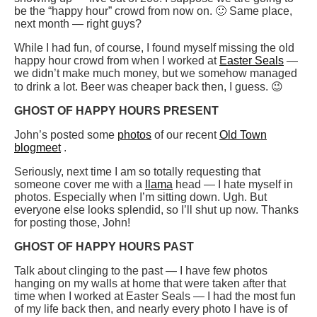
be the “happy hour” crowd from now on. 🙂 Same place,
next month — right guys?
While I had fun, of course, I found myself missing the old
happy hour crowd from when I worked at
Easter Seals
—
we didn’t make much money, but we somehow managed
to drink a lot. Beer was cheaper back then, I guess. 😉
GHOST OF HAPPY HOURS PRESENT
John’s posted some
photos
of our recent
Old Town
blogmeet
.
Seriously, next time I am so totally requesting that
someone cover me with a
llama
head — I hate myself in
photos. Especially when I’m sitting down. Ugh. But
everyone else looks splendid, so I’ll shut up now. Thanks
for posting those, John!
GHOST OF HAPPY HOURS PAST
Talk about clinging to the past — I have few photos
hanging on my walls at home that were taken after that
time when I worked at Easter Seals — I had the most fun
of my life back then, and nearly every photo I have is of