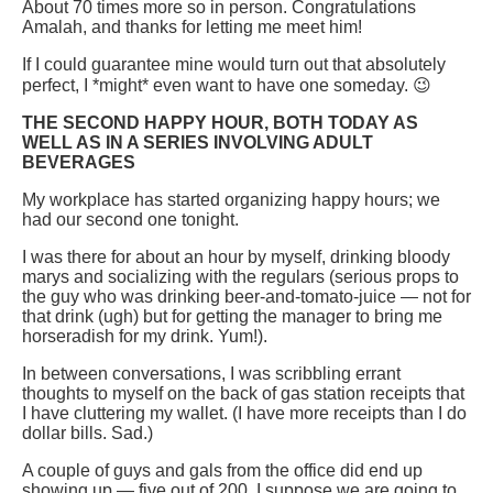
About 70 times more so in person. Congratulations
Amalah, and thanks for letting me meet him!
If I could guarantee mine would turn out that absolutely
perfect, I *might* even want to have one someday. 😉
THE SECOND HAPPY HOUR, BOTH TODAY AS
WELL AS IN A SERIES INVOLVING ADULT
BEVERAGES
My workplace has started organizing happy hours; we
had our second one tonight.
I was there for about an hour by myself, drinking bloody
marys and socializing with the regulars (serious props to
the guy who was drinking beer-and-tomato-juice — not for
that drink (ugh) but for getting the manager to bring me
horseradish for my drink. Yum!).
In between conversations, I was scribbling errant
thoughts to myself on the back of gas station receipts that
I have cluttering my wallet. (I have more receipts than I do
dollar bills. Sad.)
A couple of guys and gals from the office did end up
showing up — five out of 200. I suppose we are going to