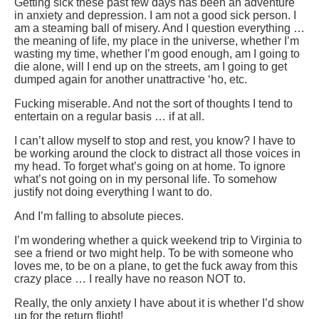
Getting sick these past few days has been an adventure
in anxiety and depression. I am not a good sick person. I
am a steaming ball of misery. And I question everything …
the meaning of life, my place in the universe, whether I’m
wasting my time, whether I’m good enough, am I going to
die alone, will I end up on the streets, am I going to get
dumped again for another unattractive ‘ho, etc.
Fucking miserable. And not the sort of thoughts I tend to
entertain on a regular basis … if at all.
I can’t allow myself to stop and rest, you know? I have to
be working around the clock to distract all those voices in
my head. To forget what’s going on at home. To ignore
what’s not going on in my personal life. To somehow
justify not doing everything I want to do.
And I’m falling to absolute pieces.
I’m wondering whether a quick weekend trip to Virginia to
see a friend or two might help. To be with someone who
loves me, to be on a plane, to get the fuck away from this
crazy place … I really have no reason NOT to.
Really, the only anxiety I have about it is whether I’d show
up for the return flight!