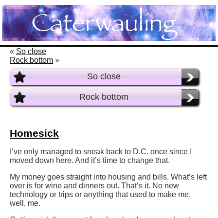
«
So close
Rock bottom
»
So close
Rock bottom
Homesick
I’ve only managed to sneak back to D.C. once since I
moved down here. And it’s time to change that.
My money goes straight into housing and bills. What’s left
over is for wine and dinners out. That’s it. No new
technology or trips or anything that used to make me,
well, me.