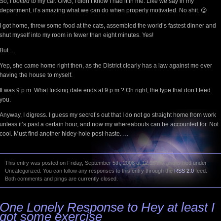
So, I
bolted
to my car. OMG, I didn’t know I had it in me. Like we say in my
department, it’s amazing what we can do when properly motivated. No shit. 😉
I got home, threw some food at the cats, assembled the world’s fastest dinner and
shut myself into my room in fewer than eight minutes. Yes!
But …
Yep, she came home right then, as the District clearly has a law against me ever
having the house to myself.
It was 9 p.m. What fucking date ends at 9 p.m.? Oh right, the type that don’t feed
you.
Anyway, I digress. I guess my secret’s out that I do not go straight home from work
unless it’s past a certain hour, and now my whereabouts can be accounted for. Not
cool. Must find another hidey-hole post-haste. …
This entry was posted on Friday, September 5th, 2008 at 12:15 PM and is filed under
Uncategorized. You can follow any responses to this entry through the
RSS 2.0
feed.
Both comments and pings are currently closed.
One Lonely Response to Hey at least I
got some exercise