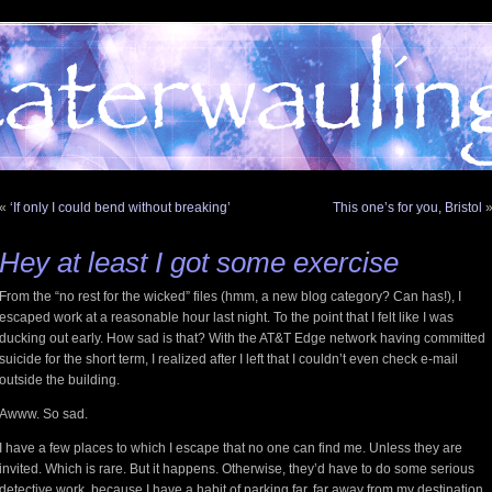
«
‘If only I could bend without breaking’
This one’s for you, Bristol
Hey at least I got some exercise
From the “no rest for the wicked” files (hmm, a new blog category? Can has!), I
escaped work at a reasonable hour last night. To the point that I felt like I was
ducking out early. How sad is that? With the AT&T Edge network having committed
suicide for the short term, I realized after I left that I couldn’t even check e-mail
outside the building.
Awww. So sad.
I have a few places to which I escape that no one can find me. Unless they are
invited. Which is rare. But it happens. Otherwise, they’d have to do some serious
detective work, because I have a habit of parking far, far away from my destination