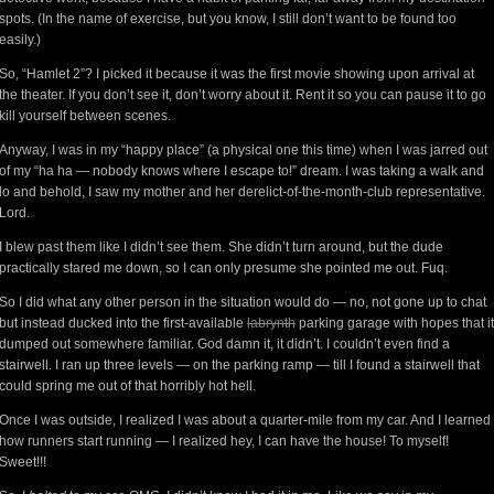
spots. (In the name of exercise, but you know, I still don’t want to be found too
easily.)
So, “Hamlet 2”? I picked it because it was the first movie showing upon arrival at
the theater. If you don’t see it, don’t worry about it. Rent it so you can pause it to go
kill yourself between scenes.
Anyway, I was in my “happy place” (a physical one this time) when I was jarred out
of my “ha ha — nobody knows where I escape to!” dream. I was taking a walk and
lo and behold, I saw my mother and her derelict-of-the-month-club representative.
Lord.
I blew past them like I didn’t see them. She didn’t turn around, but the dude
practically stared me down, so I can only presume she pointed me out. Fuq.
So I did what any other person in the situation would do — no, not gone up to chat
but instead ducked into the first-available
labrynth
parking garage with hopes that it
dumped out somewhere familiar. God damn it, it didn’t. I couldn’t even find a
stairwell. I ran up three levels — on the parking ramp — till I found a stairwell that
could spring me out of that horribly hot hell.
Once I was outside, I realized I was about a quarter-mile from my car. And I learned
how runners start running — I realized hey, I can have the house! To myself!
Sweet!!!