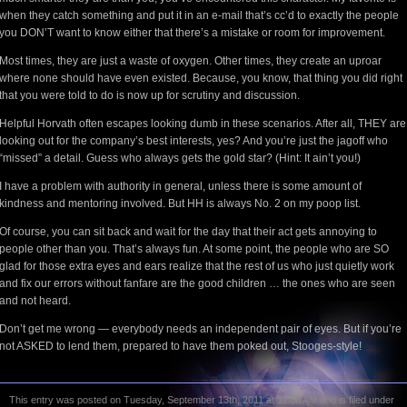
when they catch something and put it in an e-mail that’s cc’d to exactly the people
you DON’T want to know either that there’s a mistake or room for improvement.
Most times, they are just a waste of oxygen. Other times, they create an uproar
where none should have even existed. Because, you know, that thing you did right
that you were told to do is now up for scrutiny and discussion.
Helpful Horvath often escapes looking dumb in these scenarios. After all, THEY are
looking out for the company’s best interests, yes? And you’re just the jagoff who
“missed” a detail. Guess who always gets the gold star? (Hint: It ain’t you!)
I have a problem with authority in general, unless there is some amount of
kindness and mentoring involved. But HH is always No. 2 on my poop list.
Of course, you can sit back and wait for the day that their act gets annoying to
people other than you. That’s always fun. At some point, the people who are SO
glad for those extra eyes and ears realize that the rest of us who just quietly work
and fix our errors without fanfare are the good children … the ones who are seen
and not heard.
Don’t get me wrong — everybody needs an independent pair of eyes. But if you’re
not ASKED to lend them, prepared to have them poked out, Stooges-style!
This entry was posted on Tuesday, September 13th, 2011 at 11:58 AM and is filed under