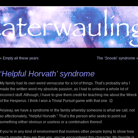
«
Empty all these years
The ‘Snooki’ syndrome
‘Helpful Horvath’ syndrome
My family had its own weird vernacular for a lot of things. That’s probably why I
made the written word my absolute passion, as I had to unlearn a whole lot of
incorrect stuff. Although, I have to give them credit for teaching me about the Wreck
of the Hesperus. I think I won a Trivial Pursuit game with that one. 😉
Anyway, we have a syndrome in the family whereby someone is what we call, not
so affectionately, “Helpful Horvath.” That’s the person who seeks to point out
something either obvious or useless or a combination thereof.
If you’re in any kind of environment that involves other people trying to show how
much smarter they are than you, you’ve encountered this character. My favorite is