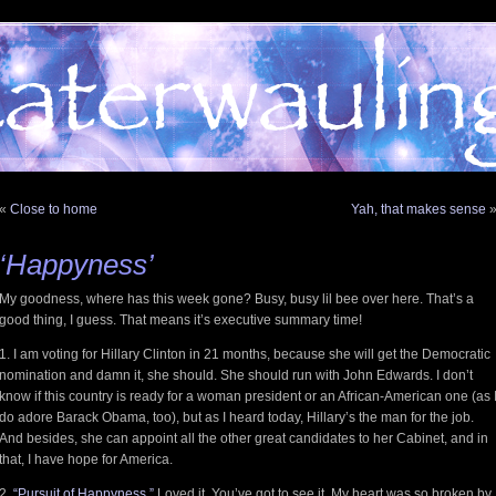
«
Close to home
Yah, that makes sense
‘Happyness’
My goodness, where has this week gone? Busy, busy lil bee over here. That’s a
good thing, I guess. That means it’s executive summary time!
1. I am voting for Hillary Clinton in 21 months, because she will get the Democratic
nomination and damn it, she should. She should run with John Edwards. I don’t
know if this country is ready for a woman president or an African-American one (as 
do adore Barack Obama, too), but as I heard today, Hillary’s the man for the job.
And besides, she can appoint all the other great candidates to her Cabinet, and in
that, I have hope for America.
2.
“Pursuit of Happyness.”
Loved it. You’ve got to see it. My heart was so broken by