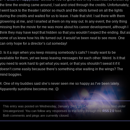
the time the ending came around, I sat and cried through the credits. Unfortunately,
I went back to the theater I abhor so much and the idiots turned on all the lights
during the credits and waited for us to leave. I hate that shit. I sat there with them
glowering at me, and I snarled at them on my way out. In any event, the only thing
missing from the movie for me was more about his career development, although I
think they may have kept that hidden so that you wouldn’t expect the ending. But as
some of us knew how his life turned out, it would’ve been neat to see more. One
can only hope for a director’s cut someday!
3. Is it a sign when you keep missing somebody’s calls? I really want to be
available for them, yet we keep leaving messages for each other. Weird. Is it that
you need to work hard to get what you want, or that you shouldn’t sweat it if it
doesn’t come easily because there’s something else waiting in the wings? The
mind boggles.
4. One of my buddies said she’s never seen me so happy as I’ve been lately.
Apparently sunshine becomes me. 😉
This entry was posted on Wednesday, January 24th, 2007 at 3:17 PM and is filed under
Uncategorized. You can follow any responses to this entry through the
RSS 2.0
feed.
Both comments and pings are currently closed.