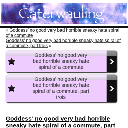
«
Goddess’ no good very bad horrible sneaky hate spiral
of a commute
Goddess’ no good very bad horrible sneaky hate spiral of
a commute, part trois
»
Goddess’ no good very
bad horrible sneaky hate
spiral of a commute
Goddess’ no good very
bad horrible sneaky hate
spiral of a commute, part
trois
Goddess’ no good very bad horrible
sneaky hate spiral of a commute, part