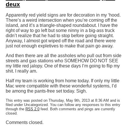
deux
Apparently red yield signs are for decoration in my ‘hood.
There’s a weird intersection when you’re coming off the
island, and it’s a triangle-shaped roundabout. I have the
right of way to go left but some ninny in a big-ass truck
didn’t realize that he had to stop before going straight.
Anyway, I almost got wiped off the road and there were
just not enough expletives to make that pain go away.
And then there are all the assholes who pull out from side
streets and gas stations who SOMEHOW DO NOT SEE
my little red jalopy. One of these days I’m going to flip my
shit. I really am.
Half my team is working from home today. If only my little
Mac were compatible with these wonderful systems, I’d
be among the pants-free set today. Sigh.
This entry was posted on Thursday, May 9th, 2013 at 8:36 AM and is
filed under Uncategorized. You can follow any responses to this entry
through the
RSS 2.0
feed. Both comments and pings are currently
closed.
Comments closed.