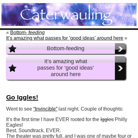
«
Bottom-
feeding
It’s amazing what passes for ‘good ideas’ around here
»
Bottom-feeding
It’s amazing what
passes for ‘good ideas’
around here
Go Iggles!
Went to see
“Invincible”
last night. Couple of thoughts:
It’s the first time I have EVER rooted for the
Iggles
Philly
Eagles!
Best. Soundtrack. EVER.
The theater was pretty full, and I was one of maybe four or