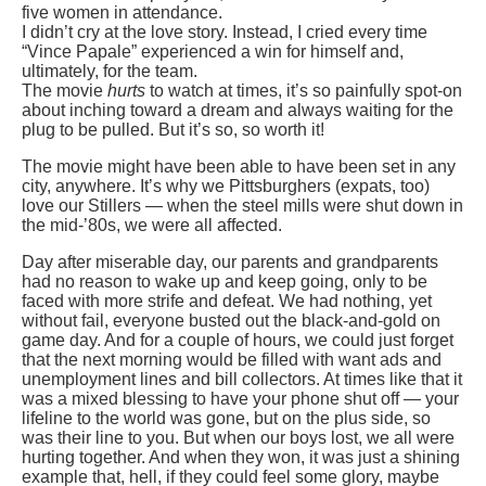
five women in attendance.
I didn’t cry at the love story. Instead, I cried every time
“Vince Papale” experienced a win for himself and,
ultimately, for the team.
The movie
hurts
to watch at times, it’s so painfully spot-on
about inching toward a dream and always waiting for the
plug to be pulled. But it’s so, so worth it!
The movie might have been able to have been set in any
city, anywhere. It’s why we Pittsburghers (expats, too)
love our Stillers — when the steel mills were shut down in
the mid-’80s, we were all affected.
Day after miserable day, our parents and grandparents
had no reason to wake up and keep going, only to be
faced with more strife and defeat. We had nothing, yet
without fail, everyone busted out the black-and-gold on
game day. And for a couple of hours, we could just forget
that the next morning would be filled with want ads and
unemployment lines and bill collectors. At times like that it
was a mixed blessing to have your phone shut off — your
lifeline to the world was gone, but on the plus side, so
was their line to you. But when our boys lost, we all were
hurting together. And when they won, it was just a shining
example that, hell, if they could feel some glory, maybe