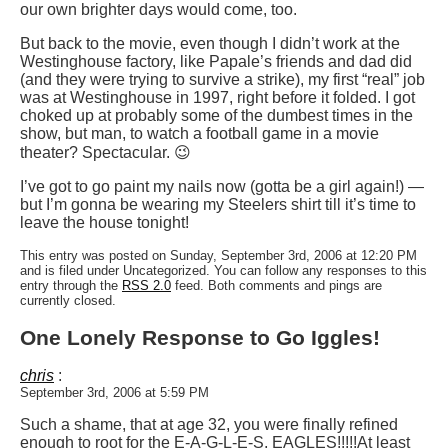
our own brighter days would come, too.
But back to the movie, even though I didn’t work at the
Westinghouse factory, like Papale’s friends and dad did
(and they were trying to survive a strike), my first “real” job
was at Westinghouse in 1997, right before it folded. I got
choked up at probably some of the dumbest times in the
show, but man, to watch a football game in a movie
theater? Spectacular. 😉
I’ve got to go paint my nails now (gotta be a girl again!) —
but I’m gonna be wearing my Steelers shirt till it’s time to
leave the house tonight!
This entry was posted on Sunday, September 3rd, 2006 at 12:20 PM
and is filed under Uncategorized. You can follow any responses to this
entry through the
RSS 2.0
feed. Both comments and pings are
currently closed.
One Lonely Response to Go Iggles!
chris
:
September 3rd, 2006 at 5:59 PM
Such a shame, that at age 32, you were finally refined
enough to root for the E-A-G-L-E-S, EAGLES!!!!!At least