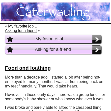
«
My favorite job …
Asking for a friend
»
My favorite job …
Asking for a friend
Food and loathing
More than a decade ago, I started a job after being not-
employed for many months. I was far from being back on
my feet financially. That would take hears.
However, in those early days, there was a group lunch for
somebody’s baby shower or who knows whatever it was.
I was broke and barely able to afford the cheapest thing