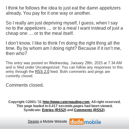
I think he follows the idea to just eat the damn appetizers
already. You pay for it one way or another.
So I really am just depriving myself, I guess, when I say
no to the appetizers … or to a meal I want instead of just a
cheap one … or to the meal itself.
I don’t know. I like to think I’m doing the right thing all the
time. By by whom am I doing right? Because if it isn’t me,
then who?
This entry was posted on Wednesday, January 28th, 2015 at 7:34 AM
and is filed under Uncategorized. You can follow any responses to this
entry through the
RSS 2.0
feed. Both comments and pings are
currently closed.
Comments closed.
Copyright ©2001-'11
http://www.caterwauling.com
, All right reserved.
This page loaded in 0.417 seconds,
pages had been viewed.
Syndicate:
Entries (RSS2)
and
Comments (RSS2)
.
Design
a Mobile Website