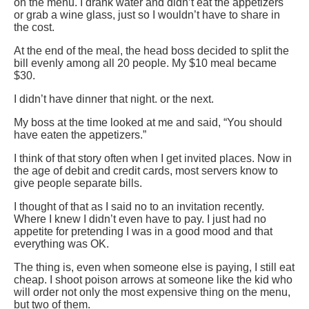
on the menu. I drank water and didn’t eat the appetizers
or grab a wine glass, just so I wouldn’t have to share in
the cost.
At the end of the meal, the head boss decided to split the
bill evenly among all 20 people. My $10 meal became
$30.
I didn’t have dinner that night. or the next.
My boss at the time looked at me and said, “You should
have eaten the appetizers.”
I think of that story often when I get invited places. Now in
the age of debit and credit cards, most servers know to
give people separate bills.
I thought of that as I said no to an invitation recently.
Where I knew I didn’t even have to pay. I just had no
appetite for pretending I was in a good mood and that
everything was OK.
The thing is, even when someone else is paying, I still eat
cheap. I shoot poison arrows at someone like the kid who
will order not only the most expensive thing on the menu,
but two of them.