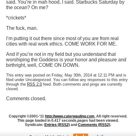
said. You’re in mah hood, I said. Starbucks Saturday by
the ocean? On me?
*crickets*
The fuck, man.
I’m putting it out there since most of you are from real
cities with real work ethics. COME WORK FOR ME.
And if you’re not in my field but you understand that
worshiping the Goddess is your honor and pleasure and
birthright, well, COME ON DOWN.
This entry was posted on Friday, May 30th, 2014 at 12:11 PM and is
filed under Uncategorized. You can follow any responses to this entry
through the
RSS 2.0
feed. Both comments and pings are currently
closed.
Comments closed.
Copyright ©2001-'11
http://www.caterwauling.com
, All right reserved.
This page loaded in 0.417 seconds,
pages had been viewed.
Syndicate:
Entries (RSS2)
and
Comments (RSS2)
.