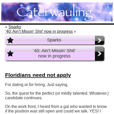
«
Sparks
’40: Ain’t Missin’ Shit’ now in progress
»
Sparks
’40: Ain’t Missin’ Shit’
now in progress
Floridians need not apply
For dating or for hiring. Just saying.
So, the quest for the perfect (or mildly talented. Whatever.)
candidate continues.
On the work front, I heard from a gal who wanted to know
if the position was still open and could we talk. YES! I