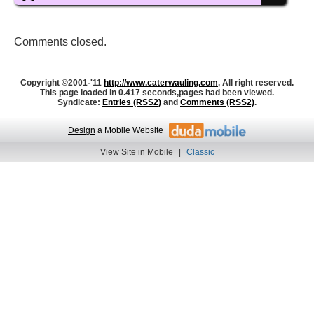
Comments closed.
Copyright ©2001-'11
http://www.caterwauling.com
, All right reserved.
This page loaded in 0.417 seconds,
pages had been viewed.
Syndicate:
Entries (RSS2)
and
Comments (RSS2)
.
Design
a Mobile Website
View Site in Mobile
|
Classic