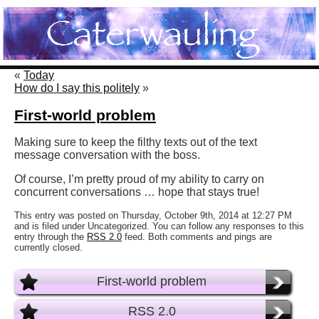
«
Today
How do I say this politely
»
First-world problem
Making sure to keep the filthy texts out of the text
message conversation with the boss.
Of course, I’m pretty proud of my ability to carry on
concurrent conversations … hope that stays true!
This entry was posted on Thursday, October 9th, 2014 at 12:27 PM
and is filed under Uncategorized. You can follow any responses to this
entry through the
RSS 2.0
feed. Both comments and pings are
currently closed.
First-world problem
RSS 2.0