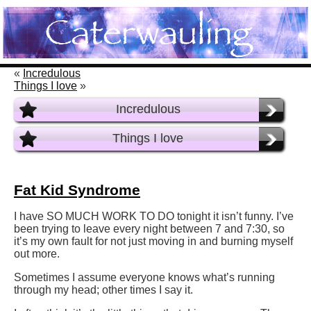
«
Incredulous
Things I love
»
Incredulous
Things I love
Fat Kid Syndrome
I have SO MUCH WORK TO DO tonight it isn’t funny. I’ve
been trying to leave every night between 7 and 7:30, so
it’s my own fault for not just moving in and burning myself
out more.
Sometimes I assume everyone knows what’s running
through my head; other times I say it.