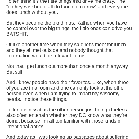
I often think it’s the little things that drive me crazy. The
“oh hey we should all do lunch tomorrow” and everyone
does lunch without you.
But they become the big things. Rather, when you have
no control over the big things, the little ones can drive you
BATSHIT.
Or like another time when they said let’s meet for lunch
and they all met outside and nobody thought that
information would be relevant to me.
Not that I get lunch out more than once a month anyway.
But still.
And I know people have their favorites. Like, when three
of you are in a room and one can only look at the other
person even when I am trying to impart my wisdomy
pearls, I notice these things.
I often dismiss it as the other person just being clueless. I
also often entertain whether they DO know what they’re
doing, because I’m all too familiar with those kinds of
intentional antics.
And today as I was looking up passages about suffering