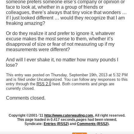
someone prefers someone else’s company or opinion or
face to look at, whether in a group of friends or
colleagues, there’s always that tiny voice that wonders …
if I just looked different … would they recognize that I am
freaking amazing?
Or do they realize it and prefer to ignore it, whatever
excuse makes the most sense to them, whether it’s
disapproval of size or fear of not measuring up if my
measurements were different?
And will I ever shake it, no matter how many pounds I
lose?
This entry was posted on Thursday, September 19th, 2013 at 5:32 PM
and is filed under Uncategorized. You can follow any responses to this
entry through the
RSS 2.0
feed. Both comments and pings are
currently closed.
Comments closed.
Copyright ©2001-'11
http://www.caterwauling.com
, All right reserved.
This page loaded in 0.417 seconds,
pages had been viewed.
Syndicate:
Entries (RSS2)
and
Comments (RSS2)
.