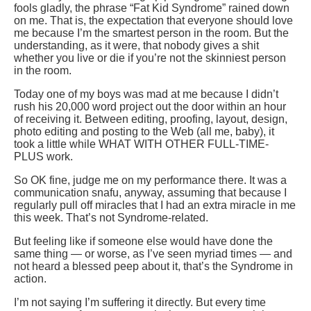
fools gladly, the phrase “Fat Kid Syndrome” rained down
on me. That is, the expectation that everyone should love
me because I’m the smartest person in the room. But the
understanding, as it were, that nobody gives a shit
whether you live or die if you’re not the skinniest person
in the room.
Today one of my boys was mad at me because I didn’t
rush his 20,000 word project out the door within an hour
of receiving it. Between editing, proofing, layout, design,
photo editing and posting to the Web (all me, baby), it
took a little while WHAT WITH OTHER FULL-TIME-
PLUS work.
So OK fine, judge me on my performance there. It was a
communication snafu, anyway, assuming that because I
regularly pull off miracles that I had an extra miracle in me
this week. That’s not Syndrome-related.
But feeling like if someone else would have done the
same thing — or worse, as I’ve seen myriad times — and
not heard a blessed peep about it, that’s the Syndrome in
action.
I’m not saying I’m suffering it directly. But every time