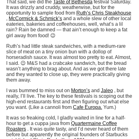
That said, we did the
Taste of Bethesda
festival Saturday.
It was drizzly and cruddy, weatherwise, but for the
opportunity to sample food from
Ruth’s Chris Steakhouse
,
McCormick & Schmick’s
and a whole slew of other local
eateries, bakeries and coffeehouses, well, what’s a lil
rain? Rain be damned — that ain’t enough to keep a fat
girl away from food! 😉
Ruth’s had little steak sandwiches, with a medium-rare
slice of meat on a tiny onion bun with a dollop of
horseradish sauce. It was almost too pretty to eat. Almost,
I said. 😉 M&S had a crabcake sandwich, but the bread
wasn’t anything to brag about. And as we got there late
and they wanted to close up, they were practically giving
them away.
I was bummed to miss out on
Morton’s
and
Jaleo
, but
really, I’ll live. The key to these festivals is scoping out the
high-end restaurants first and then figuring out what else
you want. (Like a cannoli from
Cafe Europa.
Yum.)
It was so freaking cold, I gladly waited in line for a half-
hour to get a cuppa java from
Quartermaine Coffee
Roasters
. It was quite tasty, and I’d never heard of them
before but apparently the original founders of Starbucks