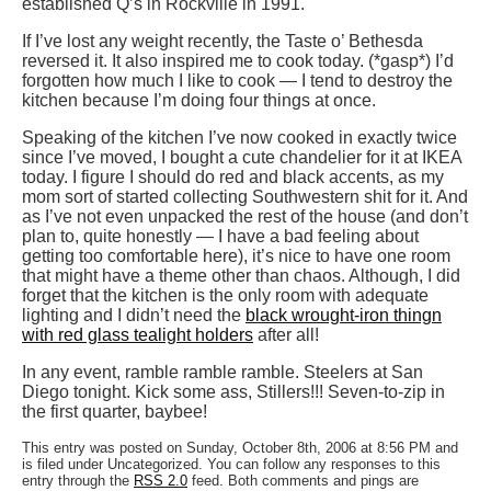
established Q’s in Rockville in 1991.
If I’ve lost any weight recently, the Taste o’ Bethesda
reversed it. It also inspired me to cook today. (*gasp*) I’d
forgotten how much I like to cook — I tend to destroy the
kitchen because I’m doing four things at once.
Speaking of the kitchen I’ve now cooked in exactly twice
since I’ve moved, I bought a cute chandelier for it at IKEA
today. I figure I should do red and black accents, as my
mom sort of started collecting Southwestern shit for it. And
as I’ve not even unpacked the rest of the house (and don’t
plan to, quite honestly — I have a bad feeling about
getting too comfortable here), it’s nice to have one room
that might have a theme other than chaos. Although, I did
forget that the kitchen is the only room with adequate
lighting and I didn’t need the
black wrought-iron thingn
with red glass tealight holders
after all!
In any event, ramble ramble ramble. Steelers at San
Diego tonight. Kick some ass, Stillers!!! Seven-to-zip in
the first quarter, baybee!
This entry was posted on Sunday, October 8th, 2006 at 8:56 PM and
is filed under Uncategorized. You can follow any responses to this
entry through the
RSS 2.0
feed. Both comments and pings are