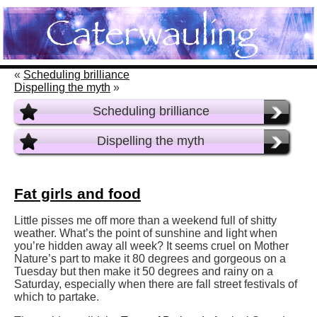
«
Scheduling brilliance
Dispelling the myth
»
Scheduling brilliance
Dispelling the myth
Fat girls and food
Little pisses me off more than a weekend full of shitty
weather. What’s the point of sunshine and light when
you’re hidden away all week? It seems cruel on Mother
Nature’s part to make it 80 degrees and gorgeous on a
Tuesday but then make it 50 degrees and rainy on a
Saturday, especially when there are fall street festivals of
which to partake.