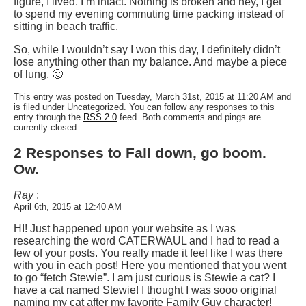
figure, I lived. I’m intact. Nothing is broken and hey, I get
to spend my evening commuting time packing instead of
sitting in beach traffic.
So, while I wouldn’t say I won this day, I definitely didn’t
lose anything other than my balance. And maybe a piece
of lung. 🙂
This entry was posted on Tuesday, March 31st, 2015 at 11:20 AM and
is filed under Uncategorized. You can follow any responses to this
entry through the
RSS 2.0
feed. Both comments and pings are
currently closed.
2 Responses to Fall down, go boom.
Ow.
Ray
:
April 6th, 2015 at 12:40 AM
HI! Just happened upon your website as I was
researching the word CATERWAUL and I had to read a
few of your posts. You really made it feel like I was there
with you in each post! Here you mentioned that you went
to go “fetch Stewie”. I am just curious is Stewie a cat? I
have a cat named Stewie! I thought I was sooo original
naming my cat after my favorite Family Guy character!