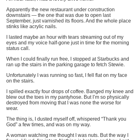
Apparently the new restaurant under construction
downstairs — the one that was due to open last
September, just varnished its floors. And the whole place
stinks like acrylic nails.
I lasted maybe an hour with tears streaming out of my
eyes and my voice half-gone just in time for the morning
status call.
When I could finally run free, I stopped at Starbucks and
ran up the stairs in the parking garage to fetch Stewie.
Unfortunately I was running so fast, I fell flat on my face
on the stairs.
I spilled exactly four drops of coffee. Banged my knee and
blew out the toes in my pantyhose. But I’m so physically
destroyed from moving that I was none the worse for
wear.
The thing is, I dusted myself off, whispered “Thank you
God” a few times, and was on my way.
A woman watching me thought I was nuts. But the way I