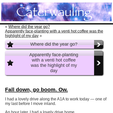
«
Where did the year go?
Apparently face-planting with a venti hot coffee was the
highlight of my day
»
Where did the year go?
Apparently face-planting
with a venti hot coffee
was the highlight of my
day
Fall down, go boom. Ow.
I had a lovely drive along the A1A to work today — one of
my last before I move inland.
An hour later, I had a lovely drive home.