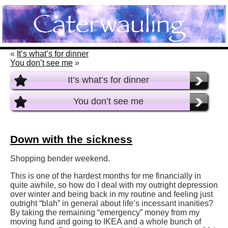
«
It’s what’s for dinner
You don’t see me
»
It’s what’s for dinner
You don’t see me
Down with the sickness
Shopping bender weekend.
This is one of the hardest months for me financially in
quite awhile, so how do I deal with my outright depression
over winter and being back in my routine and feeling just
outright “blah” in general about life’s incessant inanities?
By taking the remaining “emergency” money from my
moving fund and going to IKEA and a whole bunch of