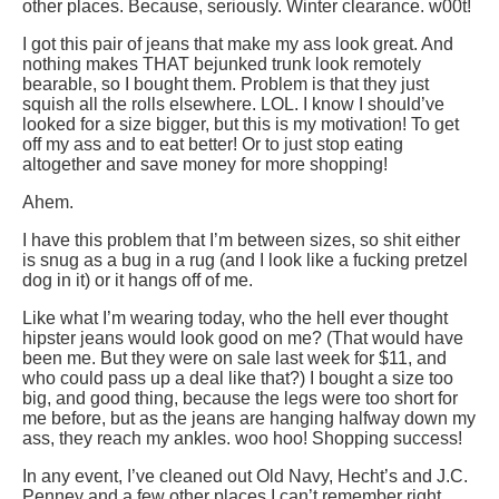
other places. Because, seriously. Winter clearance. w00t!
I got this pair of jeans that make my ass look great. And
nothing makes THAT bejunked trunk look remotely
bearable, so I bought them. Problem is that they just
squish all the rolls elsewhere. LOL. I know I should’ve
looked for a size bigger, but this is my motivation! To get
off my ass and to eat better! Or to just stop eating
altogether and save money for more shopping!
Ahem.
I have this problem that I’m between sizes, so shit either
is snug as a bug in a rug (and I look like a fucking pretzel
dog in it) or it hangs off of me.
Like what I’m wearing today, who the hell ever thought
hipster jeans would look good on me? (That would have
been me. But they were on sale last week for $11, and
who could pass up a deal like that?) I bought a size too
big, and good thing, because the legs were too short for
me before, but as the jeans are hanging halfway down my
ass, they reach my ankles. woo hoo! Shopping success!
In any event, I’ve cleaned out Old Navy, Hecht’s and J.C.
Penney and a few other places I can’t remember right