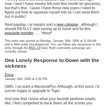
now. I won’t have money left over this month for groceries,
but that’s fine, ’cause I have those new jeans I need to
figure out how to squeeze myself into so I can wear them
out in public!
Next payday, car repairs and a
new cologne
, although I
should REALLY start saving up to move and for this
exquisite wonder
. … *drool*
This entry was posted on Monday, January 16th, 2006 at 11:04 AM
and is filed under Uncategorized. You can follow any responses to this
entry through the
RSS 2.0
feed. Both comments and pings are
currently closed.
One Lonely Response to Down with the
sickness
Erica
:
January 16th, 2006 at 4:26 PM
OMG, I so want a MacbookPro. Although, at this point, I’d
just be happy to upgrade to Tiger.
And now that I know what your favorite perfume smells
like, I feel compelled to track down all the scents you