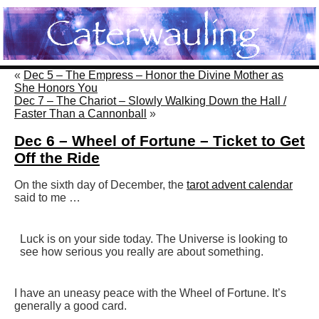
«
Dec 5 – The Empress – Honor the Divine Mother as
She Honors You
Dec 7 – The Chariot – Slowly Walking Down the Hall /
Faster Than a Cannonball
»
Dec 6 – Wheel of Fortune – Ticket to Get
Off the Ride
On the sixth day of December, the
tarot advent calendar
said to me …
Luck is on your side today. The Universe is looking to
see how serious you really are about something.
I have an uneasy peace with the Wheel of Fortune. It’s
generally a good card.