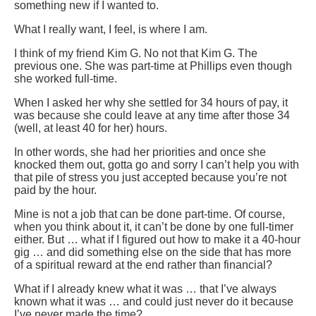
something new if I wanted to.
What I really want, I feel, is where I am.
I think of my friend Kim G. No not that Kim G. The
previous one. She was part-time at Phillips even though
she worked full-time.
When I asked her why she settled for 34 hours of pay, it
was because she could leave at any time after those 34
(well, at least 40 for her) hours.
In other words, she had her priorities and once she
knocked them out, gotta go and sorry I can’t help you with
that pile of stress you just accepted because you’re not
paid by the hour.
Mine is not a job that can be done part-time. Of course,
when you think about it, it can’t be done by one full-timer
either. But … what if I figured out how to make it a 40-hour
gig … and did something else on the side that has more
of a spiritual reward at the end rather than financial?
What if I already knew what it was … that I’ve always
known what it was … and could just never do it because
I’ve never made the time?