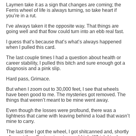
Laymen take it as a sign that changes are coming; the
Ferris wheel of life is always turning, so take heart if
you’re in a rut.
I’ve always taken it the opposite way. That things are
going well and that flow could turn into an ebb real fast.
I guess that’s because that’s what’s always happened
when I pulled this card.
The last couple times I had a question about health or
career stability, I pulled this bitch and sure enough got a
diagnosis and a pink slip.
Hard pass, Grimace.
But when I zoom out to 30,000 feet, I see that wheels
have been good to me. The mysteries got removed. The
things that weren’t meant to be mine went away.
Even though the losses were profound, there was a
lightness that came with leaving behind a load that wasn’t
mine to carry.
The last time I got the wheel, I got shitcanned and, shortly