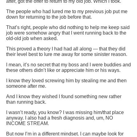
after, got the offer to return to my old job. Which I took.
The people who had lured me to my previous job put me
down for returning to the job before that.
That’s right, people who did nothing to help me keep said
job were somehow angry that I went running back to the
old-old job when asked.
This proved a theory I had had all along — that they did
their level best to lure me away for some sinister reason.
I mean, it’s no secret that my boss and I were buddies and
these others didn’t like or appreciate him or his ways.
I know they loved screwing him by stealing me and then
someone after me.
And I know they wished I found something new rather
than running back.
I wasn’t ready, you know? I was missing him/that place
anyway. I also had a fresh diagnosis and, um, NO
INCOME STREAM.
But now I’m in a different mindset. I can maybe look for