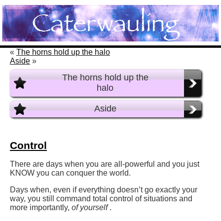
«
The horns hold up the halo
Aside
»
The horns hold up the
halo
Aside
Control
There are days when you are all-powerful and you just
KNOW you can conquer the world.
Days when, even if everything doesn’t go exactly your
way, you still command total control of situations and
more importantly,
of yourself
.