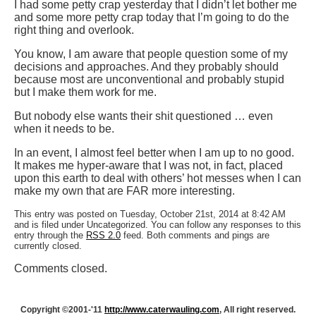
I had some petty crap yesterday that I didn’t let bother me
and some more petty crap today that I’m going to do the
right thing and overlook.
You know, I am aware that people question some of my
decisions and approaches. And they probably should
because most are unconventional and probably stupid
but I make them work for me.
But nobody else wants their shit questioned … even
when it needs to be.
In an event, I almost feel better when I am up to no good.
It makes me hyper-aware that I was not, in fact, placed
upon this earth to deal with others’ hot messes when I can
make my own that are FAR more interesting.
This entry was posted on Tuesday, October 21st, 2014 at 8:42 AM
and is filed under Uncategorized. You can follow any responses to this
entry through the
RSS 2.0
feed. Both comments and pings are
currently closed.
Comments closed.
Copyright ©2001-'11
http://www.caterwauling.com
, All right reserved.