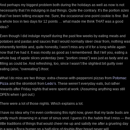
And perhaps my biggest problem both during the holidays as well as now is not
necessarily that I’m indulging in
bad
things. Quite the contrary. It’s the portion
sizes
that I’ve been letting escape me. Sure, the occasional one-point cookie is fine. But
a whole box in two days for 12 points … what made me think THAT was a good
idea?
Even though I did indulge myself during the past few weeks by eating meats and
potatoes and pastas and sauces that I would normally steer clear from, nothing wa
inherently terrible and, quite honestly, I won’t miss any of it for a long while again
now that I’ve had it. It was mostly as good as I remembered. But I tell you, eating a
whole bag of apple slices yesterday (see: “portion creep”) was just as tasty and as
filling as could be. And refreshing, too, since I wasn’t the slightest bit guilty over
eating (also, “overeating”)
froot
.
What I do miss are two things: extra-cheese-with-pepperoni pizzas from
Potomac
Pizza
and the stromboli from
Ledo’s
. These weren’t everyday eats, but rather
rewards after Friday nights that were spent at work. (Assuming anything was still
OPEN when I got out.)
There were a lot of those nights. Which explains a lot.
I have no idea why I’m even confessing this right now, given that my taste buds are
pretty much drowning in a river of sinus snot. I guess it’s the
habits
that I miss — the
little traditions of things that would cheer me up and satisfy me after a grueling day
in a way a Boca burger on a half-slice of double-fiber bread never will.