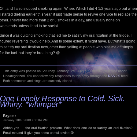
Oh, and I also stopped smoking again. Whee. Which I did 4 1/2 years ago but when
I started dieting earlier this year, it just made sense to revive one vice to replace the
other. I never had more than 2 or 3 smokes in a day, and usually none on
weekends unless I had to be social.
Since it was quitting smoking that led me to satisfy my oral fixation at the fridge, I
figured reversing it would help. And to some extent, it might have. But what’s going
to satisfy my oral fixation now, other than yelling at people who piss me off simply
for the fact that they’re breathing? 😉
This entry was posted on Saturday, January 3rd, 2009 at 5:30 PM and is filed under
Uncategorized. You can follow any responses to this entry through the
RSS 2.0
feed.
Both comments and pings are currently closed.
One Lonely Response to Cold. Sick.
Whiny. *whimper*
Bryce
:
January 10th, 2009 at 8:04 PM
Ahhhh yes … the oral fixation problem. What does one do to satisfy an oral fixation?
Email me and i’ll give you some useful advice 😉