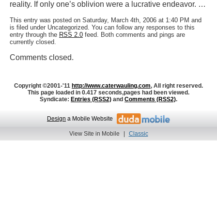
reality. If only one’s oblivion were a lucrative endeavor. …
This entry was posted on Saturday, March 4th, 2006 at 1:40 PM and
is filed under Uncategorized. You can follow any responses to this
entry through the
RSS 2.0
feed. Both comments and pings are
currently closed.
Comments closed.
Copyright ©2001-'11
http://www.caterwauling.com
, All right reserved.
This page loaded in 0.417 seconds,
pages had been viewed.
Syndicate:
Entries (RSS2)
and
Comments (RSS2)
.
Design
a Mobile Website
View Site in Mobile
|
Classic