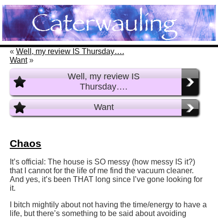
«
Well, my review IS Thursday….
Want
»
Well, my review IS
Thursday….
Want
Chaos
It’s official: The house is SO messy (how messy IS it?)
that I cannot for the life of me find the vacuum cleaner.
And yes, it’s been THAT long since I’ve gone looking for
it.
I bitch mightily about not having the time/energy to have a
life, but there’s something to be said about avoiding