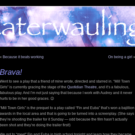
«
Because it beats working
On being a girl
Brava!
Went to see a play that a friend of mine wrote, directed and starred in. “Mill Town
Girls” is currently gracing the stage of the
Quotidian Theatre
, and it’s a fabulous,
fabulous play. And I’m not just saying that because I work with Audrey and it never
hurts to be in her good graces. 😉
“Mill Town Girls” is the prequel to a play called “Fin and Euba” that’s won a bajillion
awards in the local area and that is going to be turned into a screenplay. (She says
they’re shooting the trailer for it Sunday — odd because the film hasn’t actually
been shot and they’re doing the trailer first!)
We got to “meet” Fin and Euba in high school tonight and learn how they became