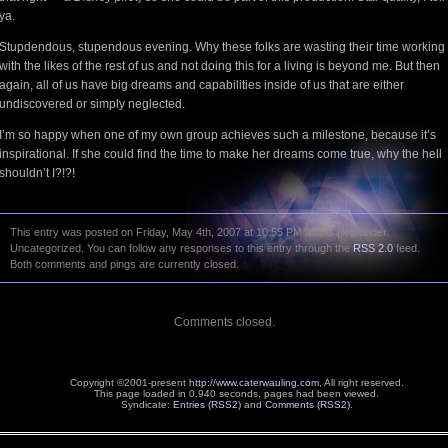
ya.
Stupdendous, stupendous evening. Why these folks are wasting their time working
with the likes of the rest of us and not doing this for a living is beyond me. But then
again, all of us have big dreams and capabilities inside of us that are either
undiscovered or simply neglected.
I’m so happy when one of my own group achieves such a milestone, because it’s
inspirational. If she could find the time to make her dreams come true, why the hell
shouldn’t I?!?!
This entry was posted on Friday, May 4th, 2007 at 10:55 PM and is filed under
Uncategorized. You can follow any responses to this entry through the
RSS 2.0
feed.
Both comments and pings are currently closed.
Comments closed.
Copyright ©2001-present
http://www.caterwauling.com
, All right reserved.
This page loaded in 0.940 seconds,
pages had been viewed.
Syndicate:
Entries (RSS2)
and
Comments (RSS2)
.