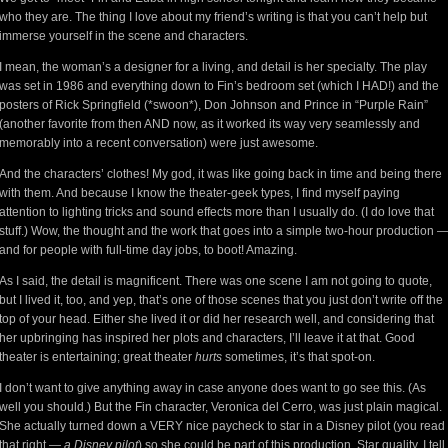
who they are. The thing I love about my friend’s writing is that you can’t help but
immerse yourself in the scene and characters.
I mean, the woman’s a designer for a living, and detail is her specialty. The play
was set in 1986 and everything down to Fin’s bedroom set (which I HAD!) and the
posters of Rick Springfield (*swoon*), Don Johnson and Prince in “Purple Rain”
(another favorite from then AND now, as it worked its way very seamlessly and
memorably into a recent conversation) were just awesome.
And the characters’ clothes! My god, it was like going back in time and being there
with them. And because I know the theater-geek types, I find myself paying
attention to lighting tricks and sound effects more than I usually do. (I do love that
stuff.) Wow, the thought and the work that goes into a simple two-hour production 
and for people with full-time day jobs, to boot! Amazing.
As I said, the detail is magnificent. There was one scene I am not going to quote,
but I lived it, too, and yep, that’s one of those scenes that you just don’t write off the
top of your head. Either she lived it or did her research well, and considering that
her upbringing has inspired her plots and characters, I’ll leave it at that. Good
theater is entertaining; great theater
hurts
sometimes, it’s that spot-on.
I don’t want to give anything away in case anyone does want to go see this. (As
well you should.) But the Fin character, Veronica del Cerro, was just plain magical.
She actually turned down a VERY nice paycheck to star in a Disney pilot (you read
that right —
a Disney pilot
) so she could be part of this production. Star quality, I tell