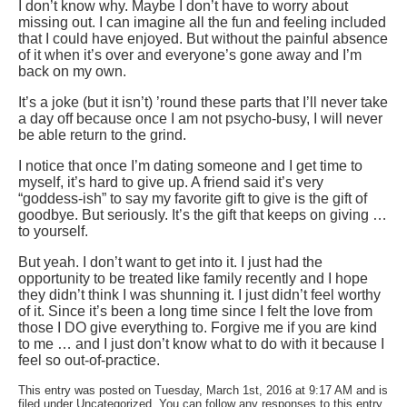
I don’t know why. Maybe I don’t have to worry about
missing out. I can imagine all the fun and feeling included
that I could have enjoyed. But without the painful absence
of it when it’s over and everyone’s gone away and I’m
back on my own.
It’s a joke (but it isn’t) ’round these parts that I’ll never take
a day off because once I am not psycho-busy, I will never
be able return to the grind.
I notice that once I’m dating someone and I get time to
myself, it’s hard to give up. A friend said it’s very
“goddess-ish” to say my favorite gift to give is the gift of
goodbye. But seriously. It’s the gift that keeps on giving …
to yourself.
But yeah. I don’t want to get into it. I just had the
opportunity to be treated like family recently and I hope
they didn’t think I was shunning it. I just didn’t feel worthy
of it. Since it’s been a long time since I felt the love from
those I DO give everything to. Forgive me if you are kind
to me … and I just don’t know what to do with it because I
feel so out-of-practice.
This entry was posted on Tuesday, March 1st, 2016 at 9:17 AM and is
filed under Uncategorized. You can follow any responses to this entry