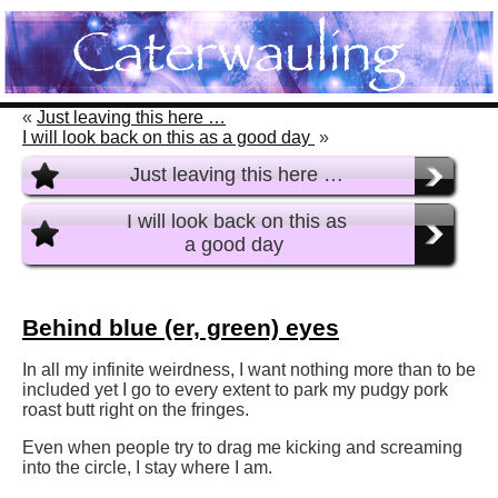
«
Just leaving this here …
I will look back on this as a good day
»
Just leaving this here …
I will look back on this as
a good day
Behind blue (er, green) eyes
In all my infinite weirdness, I want nothing more than to be
included yet I go to every extent to park my pudgy pork
roast butt right on the fringes.
Even when people try to drag me kicking and screaming
into the circle, I stay where I am.