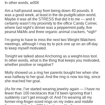
In other words, w00t!
Am a half-pound away from being down 40 pounds. It
was a good week, at least in the de-pudgification world.
Maybe it was all the STRESS that did it to me — and it
certainly wasn’t my proximity to the office Candy Corner,
where last night’s dinner was a peppermint patty, five
peanut M&Ms and three organic animal crackers. *sigh*
I’m going to have to miss the next two Weight Watchers
meetings, although I may try to pick one up on an off-day
to keep myself motivated.
Tonight we talked about Anchoring as a weight-loss tool.
In other words, what is the thing that keeps you motivated,
whether positive or negative?
Molly showed us a ring her parents bought her when she
was halfway to her goal. And the ring is now too big, since
she reached her goal.
(As for me, I’ve started wearing jewelry again — I have no
fewer than 100 necklaces that I’d been ignoring that I
suddenly can’t get enough of. And I’m wearing all my
former-ring-finger-sized rings on my index and middle