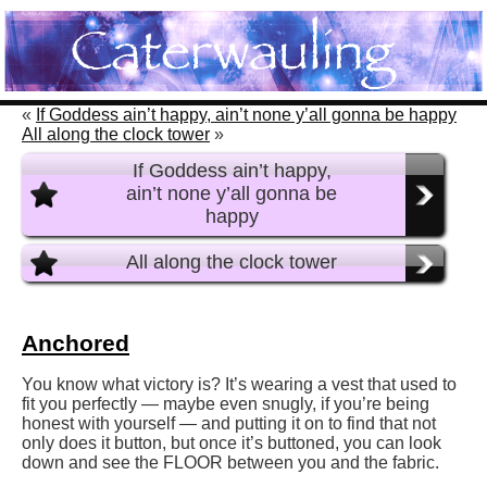
«
If Goddess ain’t happy, ain’t none y’all gonna be happy
All along the clock tower
»
If Goddess ain’t happy,
ain’t none y’all gonna be
happy
All along the clock tower
Anchored
You know what victory is? It’s wearing a vest that used to
fit you perfectly — maybe even snugly, if you’re being
honest with yourself — and putting it on to find that not
only does it button, but once it’s buttoned, you can look
down and see the FLOOR between you and the fabric.