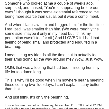
Someone who looked at me a couple of weeks ago,
surprised, and mused, “You’re disappearing before our
eyes.” I thought it was some existential reference to me
being more scarce than usual, but it was a compliment.
And when I last saw him and hugged him, for the first time
I realized I was smaller than him. (We were roughly the
same size, maybe if only in my head but I think my
perception wasn’t too far off.) And I LOVED it. I had that
feeling of being small and protected and engulfed in a
bear hug.
I mean, I hug my friends all the time, but to actually feel
their arms going all the way around me? Wow. Just, wow.
OMG, that was a feeling that had been missing from my
life for too damn long.
This is why I’ll be good when I’m nowhere near a meeting
these coming two Tuesdays. I can’t explain it any better
than that.
And just think, it’s only the beginning.
This entry was posted on Tuesday, November 11th, 2008 at 9:12 PM
and is filed under Uncategorized. You can follow any responses to this