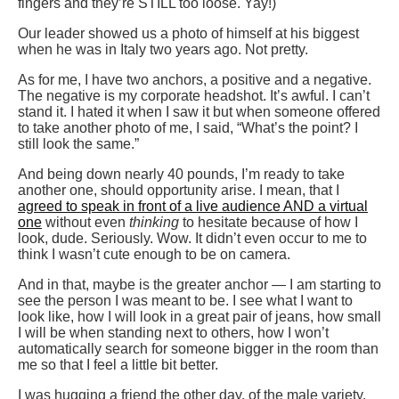
fingers and they’re STILL too loose. Yay!)
Our leader showed us a photo of himself at his biggest
when he was in Italy two years ago. Not pretty.
As for me, I have two anchors, a positive and a negative.
The negative is my corporate headshot. It’s awful. I can’t
stand it. I hated it when I saw it but when someone offered
to take another photo of me, I said, “What’s the point? I
still look the same.”
And being down nearly 40 pounds, I’m ready to take
another one, should opportunity arise. I mean, that I
agreed to speak in front of a live audience AND a virtual
one
without even
thinking
to hesitate because of how I
look, dude. Seriously. Wow. It didn’t even occur to me to
think I wasn’t cute enough to be on camera.
And in that, maybe is the greater anchor — I am starting to
see the person I was meant to be. I see what I want to
look like, how I will look in a great pair of jeans, how small
I will be when standing next to others, how I won’t
automatically search for someone bigger in the room than
me so that I feel a little bit better.
I was hugging a friend the other day, of the male variety.