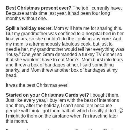
Best Christmas present ever?
The job I currently have.
Because at this time last year, it had been four long
months without one.
Spill a holiday secret.
Mom will hate me for sharing this.
But my grandmother was confined to a hospital bed in her
final years, so she couldn’t do the cooking anymore. And
my mom is a tremendously fabulous cook, but just to
needle her, my grandmother would tell her everything was
“lousy.” One year, Gram demanded a turkey TV dinner so
that she wouldn’t have to eat Mom’s. Mom burst into tears
and threw a box of bandages at her. I said something
snarky, and Mom threw another box of bandages at my
head.
It was the best Christmas ever!
Started on your Christmas Cards yet?
I bought them.
Just like every year, I buy ’em with the best of intentions
and then, after the holiday, I can’t send ’em because
people will think I got them half-off which I really didn’t. 🙂
I might do them on the airplane when I’m traveling later
this month.