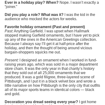
Ever in a holiday play? When?
Nope. I wasn’t exactly a
“joiner.”
Did you play a role? What was it?
I was the kid in the
audience who mocked the actors for weeks.
Favorite holiday ornament (Past and present)
Past:
Anything Garfield. I was upset when Hallmark
stopped making Garfield ornaments, but I have yet to pick
up any of the ones in the American Greetings collection.
Because I always say I’ll get it at half-price after the
holiday, and then the thought of being around vicious
bargain-shoppers squicks me out.
Present:
I designed an ornament when I worked in fund-
raising years ago, which was sold in a major department
store chain. It was the only year in that charity’s history
that they sold out of all 25,000 ornaments that we
produced. It was a gold filigree, three-layered scene of
Pittsburgh, and I put it in a black velvet box and wrote a
little narrative on how Pittsburgh is the only city that outfits
all of its major sports teams in identical colors — black
and gold.
Decoration you dread seeing every year?
I got home