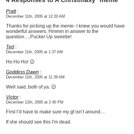
Pratt
:
December 11th, 2005 at 12:20 AM
Thanks for picking up the meme- I knew you would have
wonderful answers. Hmmm in answer to the
question….Pucker Up sweetie!
Ted
:
December 11th, 2005 at 1:37 AM
Ho Ho Ho! 😉
Goddess Dawn
:
December 11th, 2005 at 11:39 AM
Well said, both of ya. 😉
Victor
:
December 12th, 2005 at 2:45 PM
First I’d have to make sure my gf isn’t around…
If she should see this I’m dead.