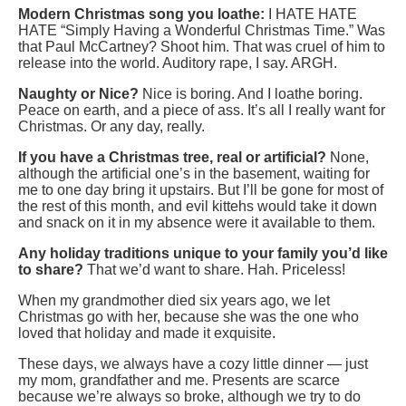
Modern Christmas song you loathe:
I HATE HATE
HATE “Simply Having a Wonderful Christmas Time.” Was
that Paul McCartney? Shoot him. That was cruel of him to
release into the world. Auditory rape, I say. ARGH.
Naughty or Nice?
Nice is boring. And I loathe boring.
Peace on earth, and a piece of ass. It’s all I really want for
Christmas. Or any day, really.
If you have a Christmas tree, real or artificial?
None,
although the artificial one’s in the basement, waiting for
me to one day bring it upstairs. But I’ll be gone for most of
the rest of this month, and evil kittehs would take it down
and snack on it in my absence were it available to them.
Any holiday traditions unique to your family you’d like
to share?
That we’d want to share. Hah. Priceless!
When my grandmother died six years ago, we let
Christmas go with her, because she was the one who
loved that holiday and made it exquisite.
These days, we always have a cozy little dinner — just
my mom, grandfather and me. Presents are scarce
because we’re always so broke, although we try to do