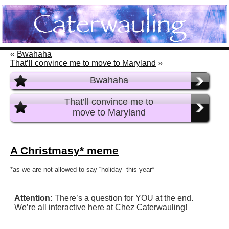
«
Bwahaha
That’ll convince me to move to Maryland
»
Bwahaha
That’ll convince me to
move to Maryland
A Christmasy* meme
*as we are not allowed to say “holiday” this year*
Attention:
There’s a question for YOU at the end.
We’re all interactive here at Chez Caterwauling!