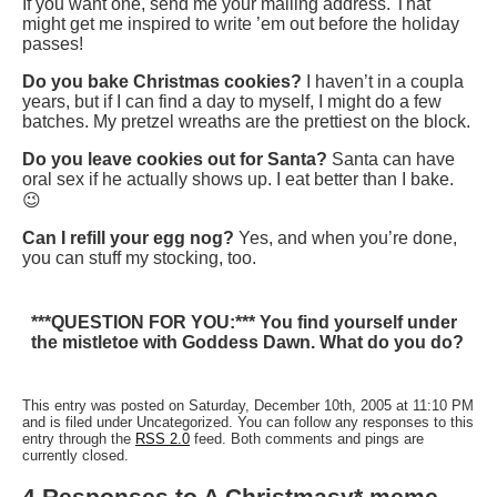
If you want one, send me your mailing address. That
might get me inspired to write ’em out before the holiday
passes!
Do you bake Christmas cookies?
I haven’t in a coupla
years, but if I can find a day to myself, I might do a few
batches. My pretzel wreaths are the prettiest on the block.
Do you leave cookies out for Santa?
Santa can have
oral sex if he actually shows up. I eat better than I bake.
😉
Can I refill your egg nog?
Yes, and when you’re done,
you can stuff my stocking, too.
***QUESTION FOR YOU:*** You find yourself under
the mistletoe with Goddess Dawn. What do you do?
This entry was posted on Saturday, December 10th, 2005 at 11:10 PM
and is filed under Uncategorized. You can follow any responses to this
entry through the
RSS 2.0
feed. Both comments and pings are
currently closed.
4 Responses to A Christmasy* meme