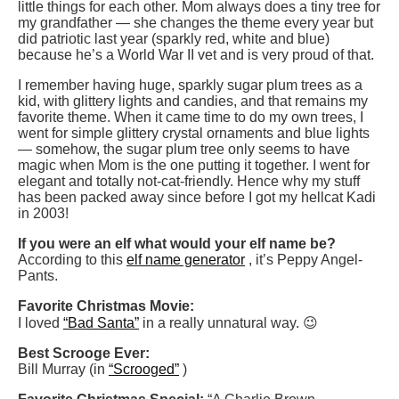
little things for each other. Mom always does a tiny tree for
my grandfather — she changes the theme every year but
did patriotic last year (sparkly red, white and blue)
because he’s a World War II vet and is very proud of that.
I remember having huge, sparkly sugar plum trees as a
kid, with glittery lights and candies, and that remains my
favorite theme. When it came time to do my own trees, I
went for simple glittery crystal ornaments and blue lights
— somehow, the sugar plum tree only seems to have
magic when Mom is the one putting it together. I went for
elegant and totally not-cat-friendly. Hence why my stuff
has been packed away since before I got my hellcat Kadi
in 2003!
If you were an elf what would your elf name be?
According to this
elf name generator
, it’s Peppy Angel-
Pants.
Favorite Christmas Movie:
I loved
“Bad Santa”
in a really unnatural way. 😉
Best Scrooge Ever:
Bill Murray (in
“Scrooged”
)