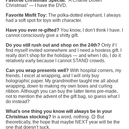
Favorite Christmas Special:
“A Charlie Brown
Christmas” — I have the DVD.
Favorite Misfit Toy:
The polka-dotted elephant. I always
had a soft spot for toys with character.
Have you ever re-gifted?
You know, I don’t think I have. I
cannot consciously give a shitty gift.
Do you still rush out and shop on the 24th?
Only if I
find myself invited somewhere and I need a hostess gift. I
really don’t shop for the holidays — and when I do, I do it
relatively early because I cannot STAND crowds.
Can you wrap presents well?
With hospital corners, my
friends. I excel at wrapping, and I will only buy
holographic paper. My grandmother taught me all about
wrapping, down to making my own bows and curling
ribbon. Although you can buy the latter items pre-made,
not to mention the advent of the gift bag, so guess what I
do instead?
What’s one thing you know will always be in your
Christmas stocking?
In a word, nothing. 😉 But
theoretically, the hope that maybe NEXT year will be the
one that doesn’t suck.