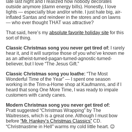
late last night and I realized how nobody decorates
outside anymore (damn energy bills). Honestly, I love
lights — especially blue and/or white. I just hate big, air-
inflated Santas and reindeer in the stores and on lawns
— who ever thought THAT was attractive?
That said, here’s my
absolute favorite holiday site
for this
sort of thing.
Classic Christmas song you never get tired of:
I rarely
hear it, and it will surprise those of you who’ve known me
as an atheist-turned-pagan-turned-agnostic-turned-
believer, but I love “The Jesus Gift.”
Classic Christmas song you loathe:
“The Most
Wonderful Time of the Year” — I spent one season
working in the Trim-a-Home shop at Kaufmanns, and if I
heard that song One More Time, I was ready to impale
customers with candy canes.
Modern Christmas song you never get tired of:
Pratt suggested “Christmas Wrapping” by The
Waitresses, which is a great one. Although I must bow
before
“Mr. Hankey’s Christmas Classics”
CD.
“Christmastime in Hell” warms my cold little heart. 😉