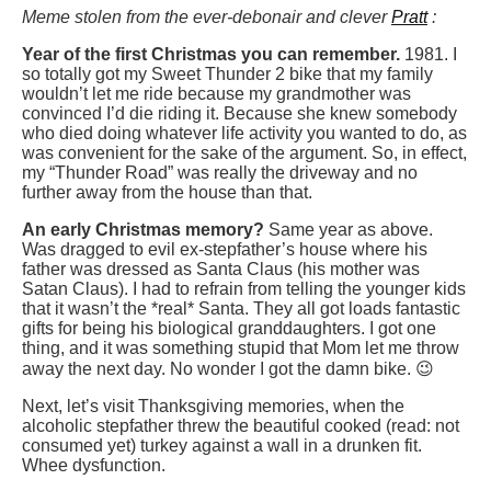
Meme stolen from the ever-debonair and clever
Pratt
:
Year of the first Christmas you can remember.
1981. I
so totally got my Sweet Thunder 2 bike that my family
wouldn’t let me ride because my grandmother was
convinced I’d die riding it. Because she knew somebody
who died doing whatever life activity you wanted to do, as
was convenient for the sake of the argument. So, in effect,
my “Thunder Road” was really the driveway and no
further away from the house than that.
An early Christmas memory?
Same year as above.
Was dragged to evil ex-stepfather’s house where his
father was dressed as Santa Claus (his mother was
Satan Claus). I had to refrain from telling the younger kids
that it wasn’t the *real* Santa. They all got loads fantastic
gifts for being his biological granddaughters. I got one
thing, and it was something stupid that Mom let me throw
away the next day. No wonder I got the damn bike. 😉
Next, let’s visit Thanksgiving memories, when the
alcoholic stepfather threw the beautiful cooked (read: not
consumed yet) turkey against a wall in a drunken fit.
Whee dysfunction.