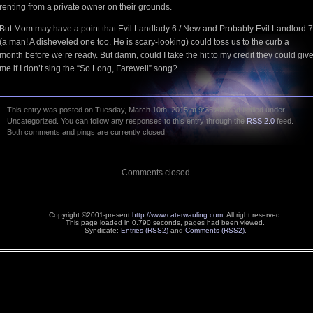
renting from a private owner on their grounds.
But Mom may have a point that Evil Landlady 6 / New and Probably Evil Landlord 7
(a man! A disheveled one too. He is scary-looking) could toss us to the curb a
month before we’re ready. But damn, could I take the hit to my credit they could giv
me if I don’t sing the “So Long, Farewell” song?
This entry was posted on Tuesday, March 10th, 2015 at 9:36 AM and is filed under
Uncategorized. You can follow any responses to this entry through the
RSS 2.0
feed.
Both comments and pings are currently closed.
Comments closed.
Copyright ©2001-present
http://www.caterwauling.com
, All right reserved.
This page loaded in 0.790 seconds,
pages had been viewed.
Syndicate:
Entries (RSS2)
and
Comments (RSS2)
.