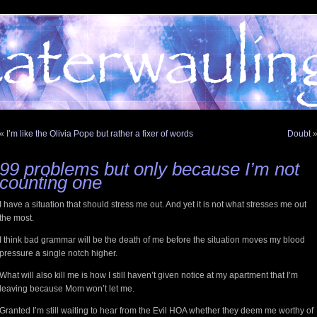
«
I’m like the Olivia Pope but rather a fixer of words
Doubt
99 problems but only because I’m not
counting one
I have a situation that should stress me out. And yet it is not what stresses me out
the most.
I think bad grammar will be the death of me before the situation moves my blood
pressure a single notch higher.
What will also kill me is how I still haven’t given notice at my apartment that I’m
leaving because Mom won’t let me.
Granted I’m still waiting to hear from the Evil HOA whether they deem me worthy of