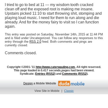
I tried to go to bed at 11 — my wisdom tooth cracked
clean off and the exposed root is making me insane.
Upstairs picked 11:10 to start throwing shit, stomping and
playing loud music. I need for them to run along and die
already. And for the money fairy to visit so I can function
again.
This entry was posted on Saturday, November 14th, 2015 at 11:44 PM
and is filed under Uncategorized. You can follow any responses to this
entry through the
RSS 2.0
feed. Both comments and pings are
currently closed.
Comments closed.
Copyright ©2001-'11
http://www.caterwauling.com
, All right reserved.
This page loaded in 0.417 seconds,
pages had been viewed.
Syndicate:
Entries (RSS2)
and
Comments (RSS2)
.
Design
a Mobile Website
View Site in Mobile
|
Classic