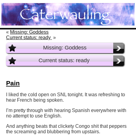
«
Missing: Goddess
Current status: ready
»
Missing: Goddess
Current status: ready
Pain
I liked the cold open on SNL tonight. It was refreshing to
hear French being spoken.
I’m pretty through with hearing Spanish everywhere with
no attempt to use English.
And anything beats that clickety Congo shit that peppers
the screaming and blubbering from upstairs.