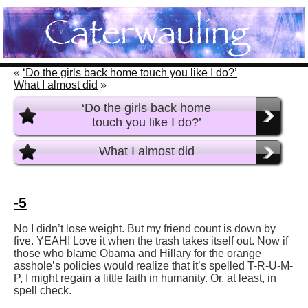
«
‘Do the girls back home touch you like I do?’
What I almost did
»
‘Do the girls back home
touch you like I do?’
What I almost did
-5
No I didn’t lose weight. But my friend count is down by
five. YEAH! Love it when the trash takes itself out. Now if
those who blame Obama and Hillary for the orange
asshole’s policies would realize that it’s spelled T-R-U-M-
P, I might regain a little faith in humanity. Or, at least, in
spell check.