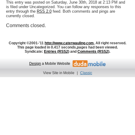
This entry was posted on Saturday, June 30th, 2018 at 2:13 PM and
is filed under Uncategorized. You can follow any responses to this
entry through the
RSS 2.0
feed. Both comments and pings are
currently closed.
Comments closed.
Copyright ©2001-'11
http://www.caterwauling.com
, All right reserved.
This page loaded in 0.417 seconds,
pages had been viewed.
Syndicate:
Entries (RSS2)
and
Comments (RSS2)
.
Design
a Mobile Website
View Site in Mobile
|
Classic